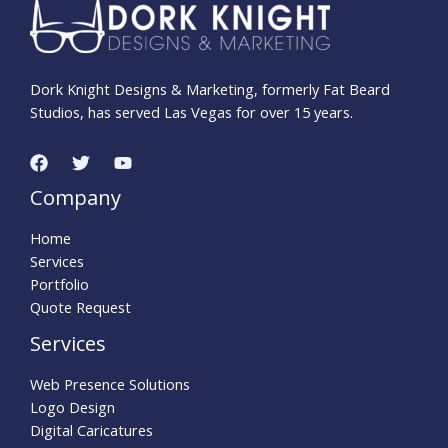
Dork Knight Designs & Marketing, formerly Fat Beard
Studios, has served Las Vegas for over 15 years.
Company
Home
Services
Portfolio
Quote Request
Services
Web Presence Solutions
Logo Design
Digital Caricatures