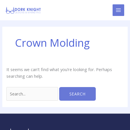
Skip
content
to
content
Search
for:
Crown Molding
It seems we can’t find what you’re looking for. Perhaps
searching can help.