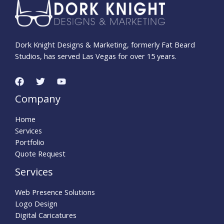
Dork Knight Designs & Marketing, formerly Fat Beard
Studios, has served Las Vegas for over 15 years.
Company
Home
Services
Portfolio
Quote Request
Services
Web Presence Solutions
Logo Design
Digital Caricatures