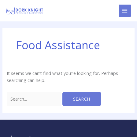
Skip
content
to
content
Search
for:
Food Assistance
It seems we can’t find what you’re looking for. Perhaps
searching can help.