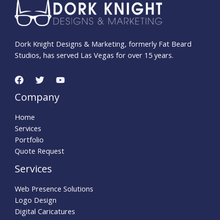
Dork Knight Designs & Marketing, formerly Fat Beard
Studios, has served Las Vegas for over 15 years.
Company
Home
Services
Portfolio
Quote Request
Services
Web Presence Solutions
Logo Design
Digital Caricatures