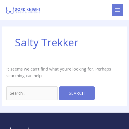
Skip
content
to
content
Search
for:
Salty Trekker
It seems we can’t find what you’re looking for. Perhaps
searching can help.