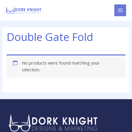
Skip
content
to
content
Double Gate Fold
No products were found matching your
selection.