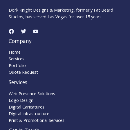
Dork Knight Designs & Marketing, formerly Fat Beard
Studios, has served Las Vegas for over 15 years.
Company
Home
Services
Portfolio
Quote Request
Services
Web Presence Solutions
Logo Design
Digital Caricatures
Digital Infrastructure
Print & Promotional Services