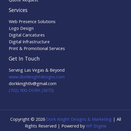
Services
Web Presence Solutions
Logo Design
Digital Caricatures
Digital Infrastructure
Print & Promotional Services
Get In Touch
Serving Las Vegas & Beyond
www.dorkknightdesigns.com
dorkknightlv@gmail.com​
(702) 900-DORK (3675)
Copyright © 2026
Dork Knight Designs & Marketing
| All
Rights Reserved | Powered by
WP Engine