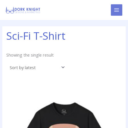
Skip
content
to
content
Sci-Fi T-Shirt
Showing the single result
Price
This
range:
product
$14.99
has
through
$22.99
multiple
variants.
The