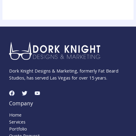
Dork Knight Designs & Marketing, formerly Fat Beard
Studios, has served Las Vegas for over 15 years.
Company
Home
Services
Portfolio
Quote Request