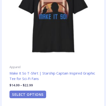
options
may
be
chosen
on
the
product
page
Apparel
Make It So T-Shirt | Starship Captain Inspired Graphic
Tee for Sci-Fi Fans
$
14.99
–
$
22.99
SELECT OPTIONS