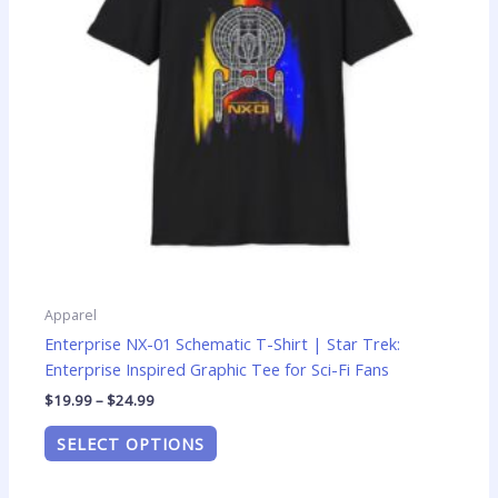
options
may
be
chosen
on
the
product
page
Apparel
Enterprise NX-01 Schematic T-Shirt | Star Trek:
Enterprise Inspired Graphic Tee for Sci-Fi Fans
$
19.99
–
$
24.99
SELECT OPTIONS