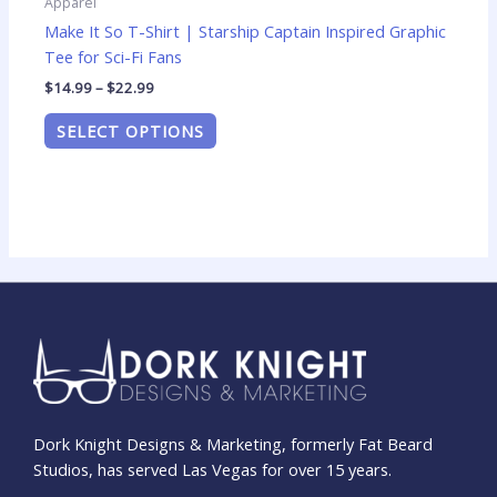
Apparel
Make It So T-Shirt | Starship Captain Inspired Graphic
Tee for Sci-Fi Fans
$
14.99
–
$
22.99
SELECT OPTIONS
Dork Knight Designs & Marketing, formerly Fat Beard
Studios, has served Las Vegas for over 15 years.