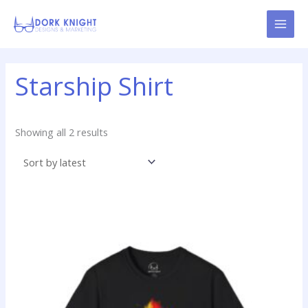
Skip
content
to
content
Sorted
Starship Shirt
by
latest
Showing all 2 results
Price
This
range:
product
$19.99
has
through
$24.99
multiple
variants.
The