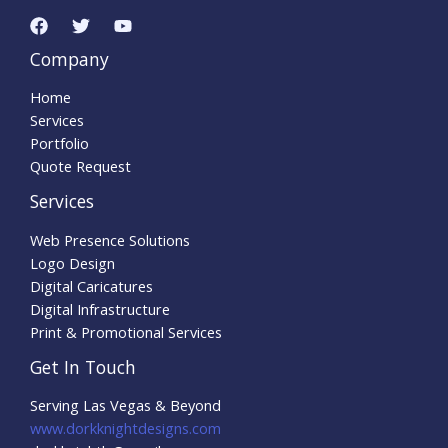
Company
Home
Services
Portfolio
Quote Request
Services
Web Presence Solutions
Logo Design
Digital Caricatures
Digital Infrastructure
Print & Promotional Services
Get In Touch
Serving Las Vegas & Beyond
www.dorkknightdesigns.com