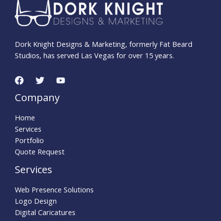
Dork Knight Designs & Marketing, formerly Fat Beard
Studios, has served Las Vegas for over 15 years.
Company
Home
Services
Portfolio
Quote Request
Services
Web Presence Solutions
Logo Design
Digital Caricatures