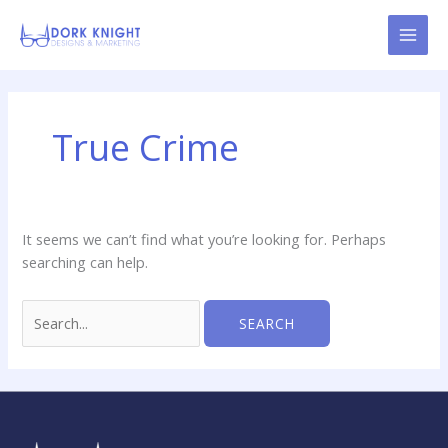
Skip
content
to
content
Search
for:
True Crime
It seems we can’t find what you’re looking for. Perhaps
searching can help.