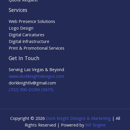
Services
Web Presence Solutions
Logo Design
Digital Caricatures
Digital Infrastructure
Print & Promotional Services
Get In Touch
Serving Las Vegas & Beyond
www.dorkknightdesigns.com
dorkknightlv@gmail.com​
(702) 900-DORK (3675)
Copyright © 2026
Dork Knight Designs & Marketing
| All
Rights Reserved | Powered by
WP Engine