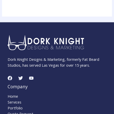
Dork Knight Designs & Marketing, formerly Fat Beard
Studios, has served Las Vegas for over 15 years.
Company
Home
Services
Portfolio
Quote Request