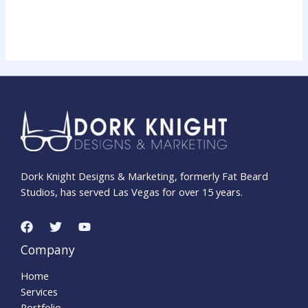
Dork Knight Designs & Marketing, formerly Fat Beard
Studios, has served Las Vegas for over 15 years.
Company
Home
Services
Portfolio