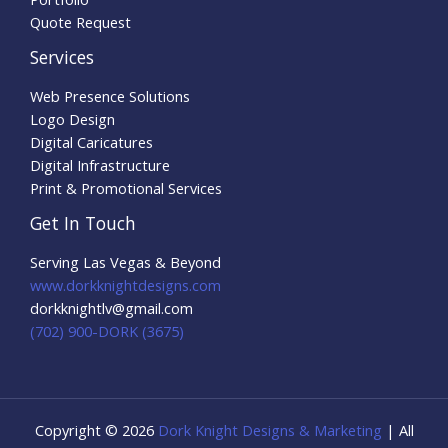
Quote Request
Services
Web Presence Solutions
Logo Design
Digital Caricatures
Digital Infrastructure
Print & Promotional Services
Get In Touch
Serving Las Vegas & Beyond
www.dorkknightdesigns.com
dorkknightlv@gmail.com​
(702) 900-DORK (3675)
Copyright © 2026
Dork Knight Designs & Marketing
| All