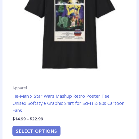
options
may
be
chosen
on
the
product
page
Apparel
He‑Man x Star Wars Mashup Retro Poster Tee |
Unisex Softstyle Graphic Shirt for Sci‑Fi & 80s Cartoon
Fans
$
14.99
–
$
22.99
SELECT OPTIONS