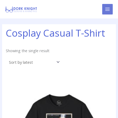
Skip
content
to
content
Cosplay Casual T-Shirt
Showing the single result
Price
This
range:
product
$14.99
has
through
$22.99
multiple
variants.
The