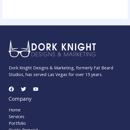
Dork Knight Designs & Marketing, formerly Fat Beard
Studios, has served Las Vegas for over 15 years.
Company
Home
Services
Portfolio
Quote Request