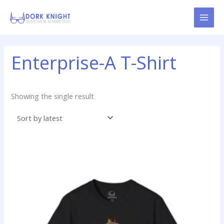
Skip
content
to
content
Enterprise-A T-Shirt
Showing the single result
Price
This
range:
product
$19.99
has
through
$24.99
multiple
variants.
The