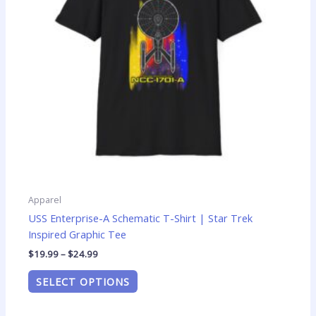
options
may
be
chosen
on
the
product
page
Apparel
USS Enterprise-A Schematic T-Shirt | Star Trek
Inspired Graphic Tee
$
19.99
–
$
24.99
SELECT OPTIONS