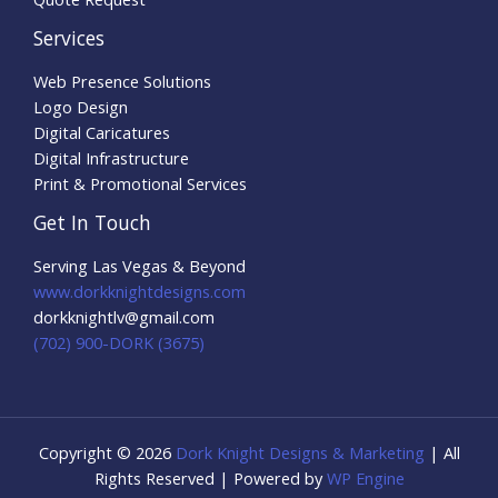
Services
Web Presence Solutions
Logo Design
Digital Caricatures
Digital Infrastructure
Print & Promotional Services
Get In Touch
Serving Las Vegas & Beyond
www.dorkknightdesigns.com
dorkknightlv@gmail.com​
(702) 900-DORK (3675)
Copyright © 2026
Dork Knight Designs & Marketing
| All
Rights Reserved | Powered by
WP Engine