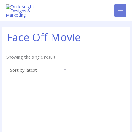
Skip
content
to
content
Face Off Movie
Showing the single result
Price
range: