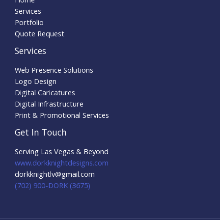
Services
Portfolio
Quote Request
Services
Web Presence Solutions
Logo Design
Digital Caricatures
Digital Infrastructure
Print & Promotional Services
Get In Touch
Serving Las Vegas & Beyond
www.dorkknightdesigns.com
dorkknightlv@gmail.com​
(702) 900-DORK (3675)