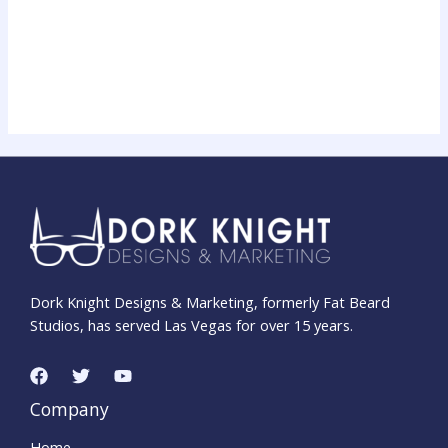
$14.99
through
Face/Off × Transformers Movie Poster T‑Shirt |
$22.99
Unisex Softstyle Shirt for 90s Sci‑Fi & 80s Cartoon Fans
$
14.99
–
$
22.99
Dork Knight Designs & Marketing, formerly Fat Beard
Studios, has served Las Vegas for over 15 years.
Company
Home