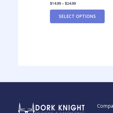
$
14.99
–
$
24.99
SELECT OPTIONS
Compa