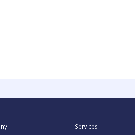
ny
Services