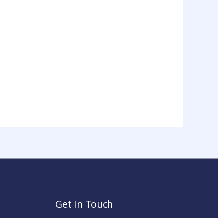
Get In Touch