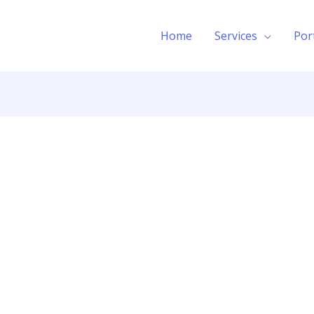
Home
Services
Por