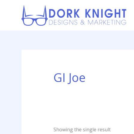
Skip
content
to
content
GI Joe
Showing the single result