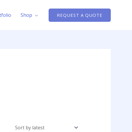
tfolio
Shop
REQUEST A QUOTE