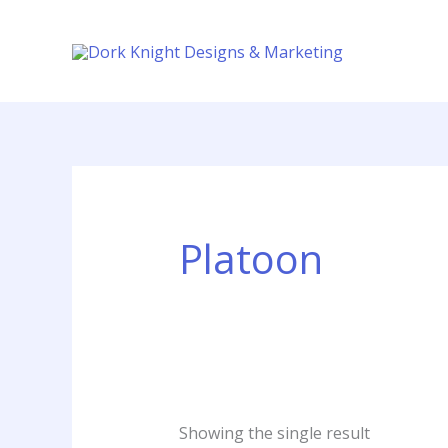
Skip
content
to
content
Platoon
Showing the single result