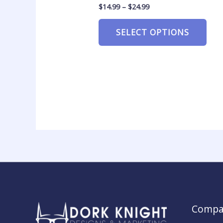
$
14.99
–
$
24.99
SELECT OPTIONS
Compa