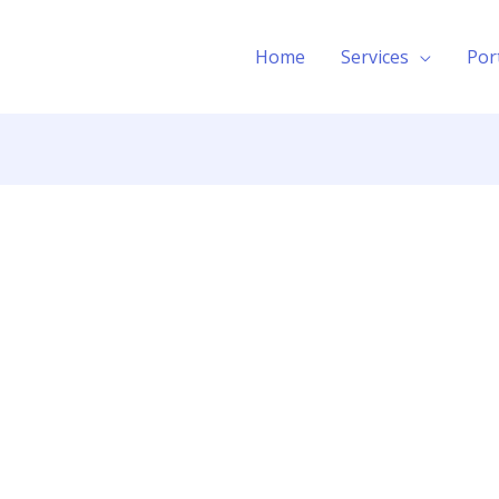
Home
Services
Por