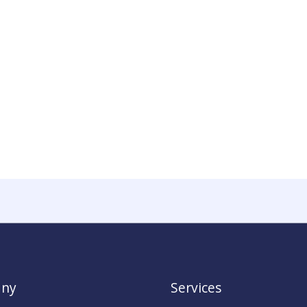
ny
Services