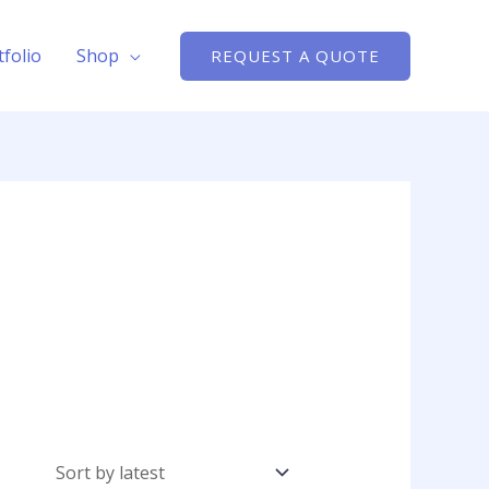
tfolio
Shop
REQUEST A QUOTE