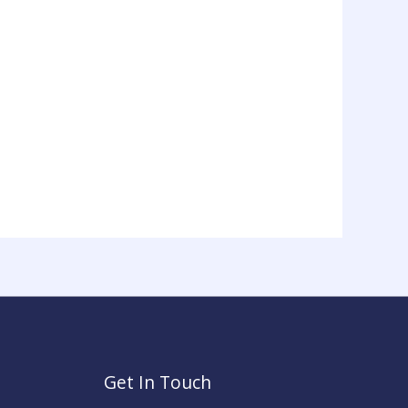
Get In Touch