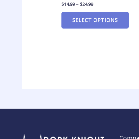
$
14.99
–
$
24.99
SELECT OPTIONS
Compa