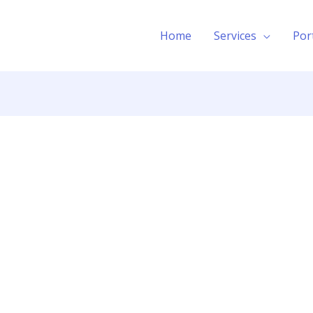
Home
Services
Por