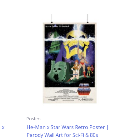
Price
This
range:
uct
product
$14.99
has
through
$24.99
iple
multiple
ants.
variants.
The
ons
options
may
be
sen
chosen
on
the
uct
product
e
page
Posters
 x
He-Man x Star Wars Retro Poster |
Parody Wall Art for Sci‑Fi & 80s