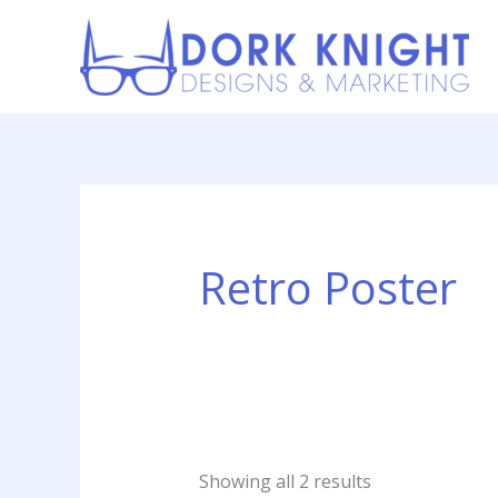
Skip
content
to
content
Sorted
by
latest
Retro Poster
Showing all 2 results