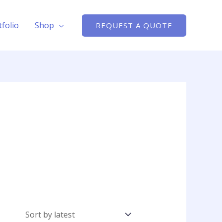
tfolio
Shop
REQUEST A QUOTE