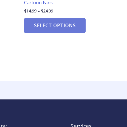
Cartoon Fans
$
14.99
–
$
24.99
SELECT OPTIONS
ny
Services