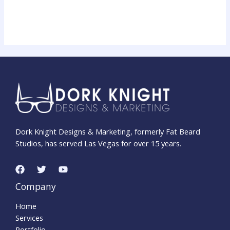
Dork Knight Designs & Marketing, formerly Fat Beard
Studios, has served Las Vegas for over 15 years.
Company
Home
Services
Portfolio