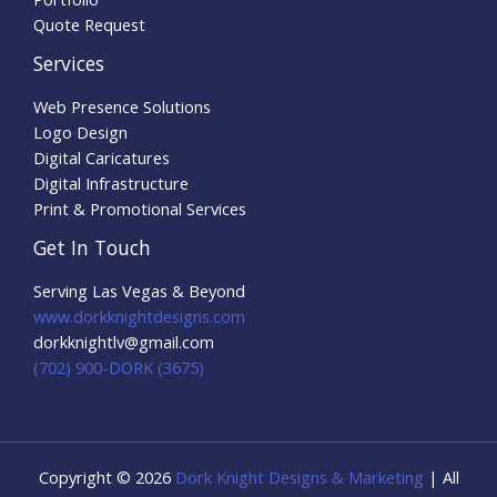
Quote Request
Services
Web Presence Solutions
Logo Design
Digital Caricatures
Digital Infrastructure
Print & Promotional Services
Get In Touch
Serving Las Vegas & Beyond
www.dorkknightdesigns.com
dorkknightlv@gmail.com​
(702) 900-DORK (3675)
Copyright © 2026
Dork Knight Designs & Marketing
| All