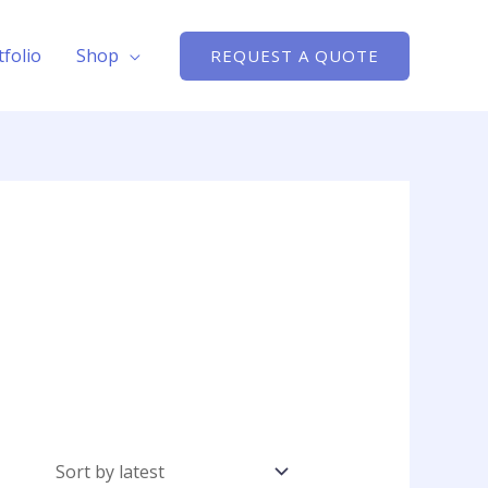
tfolio
Shop
REQUEST A QUOTE