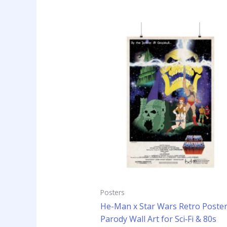
Price
This
range:
prod
$14.99
has
through
$24.99
mult
vari
The
opti
may
be
cho
on
the
prod
pag
Posters
He-Man x Star Wars Retro Poster
Parody Wall Art for Sci‑Fi & 80s