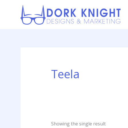
Skip
content
to
content
Teela
Showing the single result