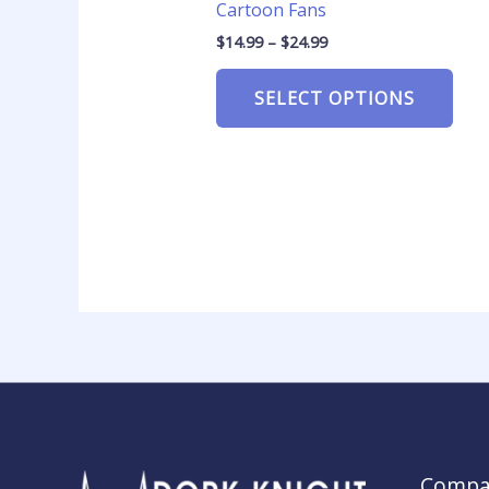
Cartoon Fans
$
14.99
–
$
24.99
SELECT OPTIONS
Compa