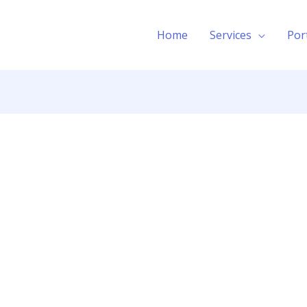
Home
Services
Por