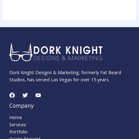
Dork Knight Designs & Marketing, formerly Fat Beard
Studios, has served Las Vegas for over 15 years.
Company
Home
Services
Portfolio
Quote Request