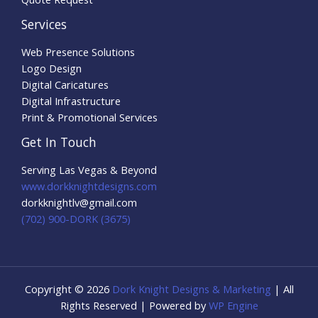
Services
Web Presence Solutions
Logo Design
Digital Caricatures
Digital Infrastructure
Print & Promotional Services
Get In Touch
Serving Las Vegas & Beyond
www.dorkknightdesigns.com
dorkknightlv@gmail.com​
(702) 900-DORK (3675)
Copyright © 2026
Dork Knight Designs & Marketing
| All
Rights Reserved | Powered by
WP Engine