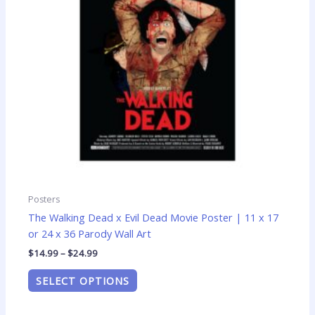
options
may
be
chosen
on
the
product
page
Posters
The Walking Dead x Evil Dead Movie Poster | 11 x 17
or 24 x 36 Parody Wall Art
$
14.99
–
$
24.99
SELECT OPTIONS