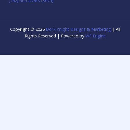
(702) 900-DORK (3675)
Copyright © 2026
Dork Knight Designs & Marketing
| All
Rights Reserved | Powered by
WP Engine