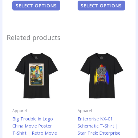
SELECT OPTIONS
SELECT OPTIONS
Related products
Price
Price
This
This
range:
range:
product
produ
$14.99
$19.99
has
has
through
through
$22.99
$24.99
multiple
multip
variants.
varian
The
The
options
optio
may
may
be
be
Apparel
Apparel
chosen
chose
Big Trouble in Lego
Enterprise NX-01
on
on
China Movie Poster
Schematic T-Shirt |
the
the
T‑Shirt | Retro Movie
Star Trek: Enterprise
product
produ