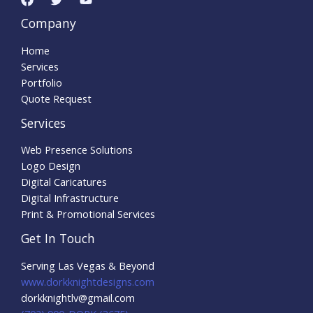
Company
Home
Services
Portfolio
Quote Request
Services
Web Presence Solutions
Logo Design
Digital Caricatures
Digital Infrastructure
Print & Promotional Services
Get In Touch
Serving Las Vegas & Beyond
www.dorkknightdesigns.com
dorkknightlv@gmail.com​