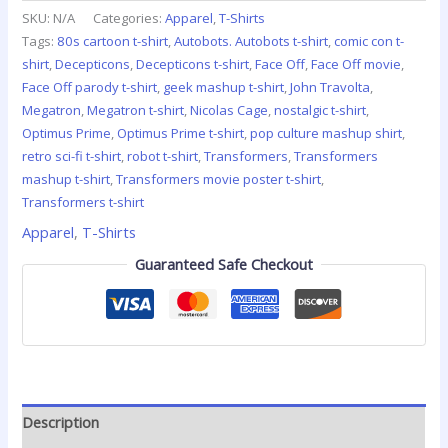
SKU:
N/A
Categories:
Apparel
,
T-Shirts
Tags:
80s cartoon t-shirt
,
Autobots. Autobots t-shirt
,
comic con t-
shirt
,
Decepticons
,
Decepticons t-shirt
,
Face Off
,
Face Off movie
,
Face Off parody t-shirt
,
geek mashup t-shirt
,
John Travolta
,
Megatron
,
Megatron t-shirt
,
Nicolas Cage
,
nostalgic t-shirt
,
Optimus Prime
,
Optimus Prime t-shirt
,
pop culture mashup shirt
,
retro sci-fi t-shirt
,
robot t-shirt
,
Transformers
,
Transformers
mashup t-shirt
,
Transformers movie poster t-shirt
,
Transformers t-shirt
Apparel
,
T-Shirts
Guaranteed Safe Checkout
Description