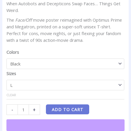
When Autobots and Decepticons Swap Faces… Things Get
Cartoon
Weird.
Fans
quantity
The
Face/Off
movie poster reimagined with Optimus Prime
and Megatron, printed on a super‑soft unisex T‑shirt.
Perfect for cons, movie nights, or just flexing your fandom
with a twist of 90s action‑movie drama.
Colors
Sizes
CLEAR
-
+
ADD TO CART