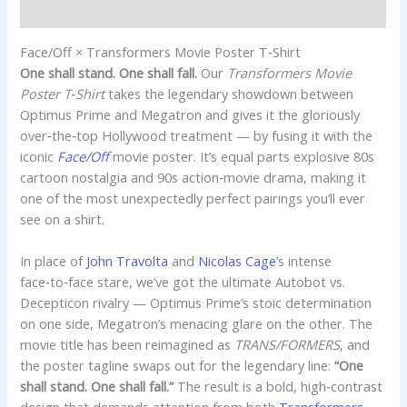
Additional information
Face/Off × Transformers Movie Poster T‑Shirt
One shall stand. One shall fall.
Our
Transformers Movie
Poster T‑Shirt
takes the legendary showdown between
Optimus Prime and Megatron and gives it the gloriously
over‑the‑top Hollywood treatment — by fusing it with the
iconic
Face/Off
movie poster. It’s equal parts explosive 80s
cartoon nostalgia and 90s action‑movie drama, making it
one of the most unexpectedly perfect pairings you’ll ever
see on a shirt.
In place of
John Travolta
and
Nicolas Cage
’s intense
face‑to‑face stare, we’ve got the ultimate Autobot vs.
Decepticon rivalry — Optimus Prime’s stoic determination
on one side, Megatron’s menacing glare on the other. The
movie title has been reimagined as
TRANS/FORMERS
, and
the poster tagline swaps out for the legendary line:
“One
shall stand. One shall fall.”
The result is a bold, high‑contrast