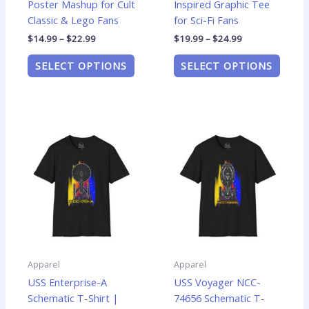
Poster Mashup for Cult
Inspired Graphic Tee
page
page
Classic & Lego Fans
for Sci-Fi Fans
$
14.99
–
$
22.99
$
19.99
–
$
24.99
SELECT OPTIONS
SELECT OPTIONS
Price
Price
This
This
range:
range:
product
produ
$19.99
$19.99
has
has
through
through
$24.99
$24.99
multiple
multip
variants.
varian
The
The
options
optio
may
may
be
be
Apparel
Apparel
chosen
chose
USS Enterprise-A
USS Voyager NCC-
on
on
Schematic T-Shirt |
74656 Schematic T-
the
the