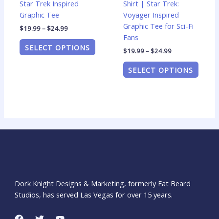
Star Trek Inspired
Shirt | Star Trek:
product
produ
Graphic Tee
Voyager Inspired
page
page
Graphic Tee for Sci-Fi
$
19.99
–
$
24.99
Fans
SELECT OPTIONS
$
19.99
–
$
24.99
SELECT OPTIONS
Dork Knight Designs & Marketing, formerly Fat Beard
Studios, has served Las Vegas for over 15 years.