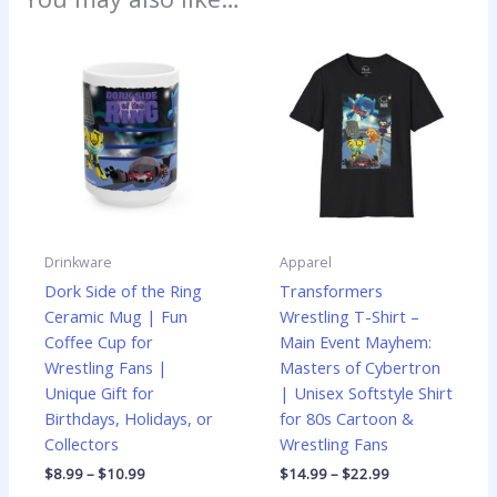
Price
Price
This
This
range:
range:
product
produ
$8.99
$14.99
has
has
through
through
$10.99
$22.99
multiple
multip
variants.
varian
The
The
options
optio
may
may
be
be
Drinkware
Apparel
chosen
chose
Dork Side of the Ring
Transformers
on
on
Ceramic Mug | Fun
Wrestling T-Shirt –
the
the
Coffee Cup for
Main Event Mayhem:
product
produ
Wrestling Fans |
Masters of Cybertron
page
page
Unique Gift for
| Unisex Softstyle Shirt
Birthdays, Holidays, or
for 80s Cartoon &
Collectors
Wrestling Fans
$
8.99
–
$
10.99
$
14.99
–
$
22.99