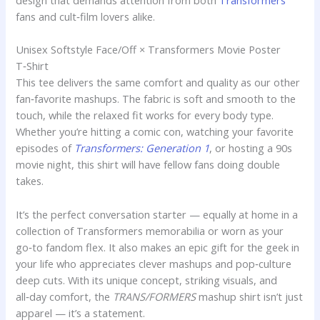
design that demands attention from both
Transformers
fans and cult‑film lovers alike.
Unisex Softstyle Face/Off × Transformers Movie Poster
T‑Shirt
This tee delivers the same comfort and quality as our other
fan‑favorite mashups. The fabric is soft and smooth to the
touch, while the relaxed fit works for every body type.
Whether you’re hitting a comic con, watching your favorite
episodes of
Transformers: Generation 1
, or hosting a 90s
movie night, this shirt will have fellow fans doing double
takes.
It’s the perfect conversation starter — equally at home in a
collection of Transformers memorabilia or worn as your
go‑to fandom flex. It also makes an epic gift for the geek in
your life who appreciates clever mashups and pop‑culture
deep cuts. With its unique concept, striking visuals, and
all‑day comfort, the
TRANS/FORMERS
mashup shirt isn’t just
apparel — it’s a statement.