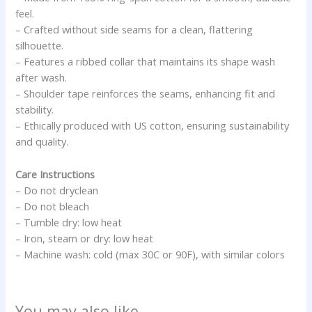
feel.
– Crafted without side seams for a clean, flattering
silhouette.
– Features a ribbed collar that maintains its shape wash
after wash.
– Shoulder tape reinforces the seams, enhancing fit and
stability.
– Ethically produced with US cotton, ensuring sustainability
and quality.
Care Instructions
– Do not dryclean
– Do not bleach
– Tumble dry: low heat
– Iron, steam or dry: low heat
– Machine wash: cold (max 30C or 90F), with similar colors
You may also like…