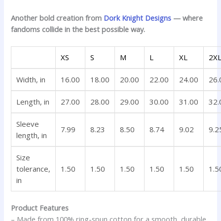
Another bold creation from
Dork Knight Designs
— where
fandoms collide in the best possible way.
XS
S
M
L
XL
2X
Width, in
16.00
18.00
20.00
22.00
24.00
26.
Length, in
27.00
28.00
29.00
30.00
31.00
32.
Sleeve
7.99
8.23
8.50
8.74
9.02
9.2
length, in
Size
tolerance,
1.50
1.50
1.50
1.50
1.50
1.5
in
Product Features
– Made from 100% ring-spun cotton for a smooth, durable