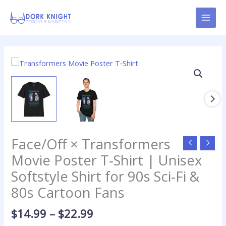
Skip
content
to
content
Price
Face/Off
range:
×
$14.99
Transformers
through
Movie
$22.99
Poster
T‑Shirt
|
Face/Off × Transformers
Unisex
Softstyle
Movie Poster T‑Shirt | Unisex
Shirt
Softstyle Shirt for 90s Sci‑Fi &
for
80s Cartoon Fans
90s
Sci‑Fi
$
14.99
–
$
22.99
&
80s