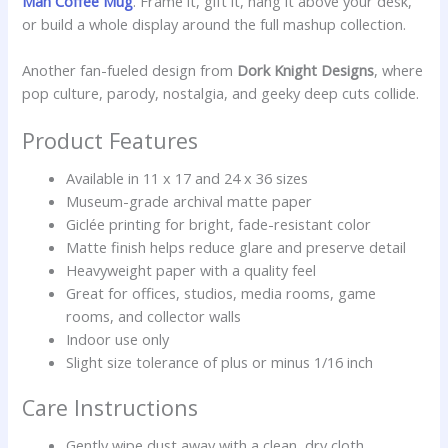
Man Coffee Mug
. Frame it, gift it, hang it above your desk,
or build a whole display around the full mashup collection.
Another fan-fueled design from
Dork Knight Designs
, where
pop culture, parody, nostalgia, and geeky deep cuts collide.
Product Features
Available in 11 x 17 and 24 x 36 sizes
Museum-grade archival matte paper
Giclée printing for bright, fade-resistant color
Matte finish helps reduce glare and preserve detail
Heavyweight paper with a quality feel
Great for offices, studios, media rooms, game
rooms, and collector walls
Indoor use only
Slight size tolerance of plus or minus 1/16 inch
Care Instructions
Gently wipe dust away with a clean, dry cloth