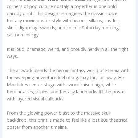
corners of pop culture nostalgia together in one bold
parody print. This design reimagines the classic space
fantasy movie poster style with heroes, villains, castles,
skulls, lightning, swords, and cosmic Saturday morning
cartoon energy.
It is loud, dramatic, weird, and proudly nerdy in all the right
ways.
The artwork blends the heroic fantasy world of Eternia with
the sweeping adventure feel of a galaxy far, far away. He-
Man takes center stage with sword raised high, while
familiar allies, villains, and fantasy landmarks fill the poster
with layered visual callbacks.
From the glowing power blast to the massive skull
backdrop, this print is made to feel like a lost 80s theatrical
poster from another timeline.