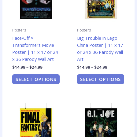
The
The
options
optio
may
may
be
be
Posters
Posters
chosen
chose
Face/Off ×
Big Trouble in Lego
on
on
Transformers Movie
China Poster | 11 x 17
the
the
Poster | 11 x 17 or 24
or 24 x 36 Parody Wall
product
produ
x 36 Parody Wall Art
Art
page
page
$
14.99
–
$
24.99
$
14.99
–
$
24.99
SELECT OPTIONS
SELECT OPTIONS
Price
Price
This
This
range:
range:
product
produ
$14.99
$14.99
has
has
through
through
$24.99
$24.99
multiple
multip
variants.
varian