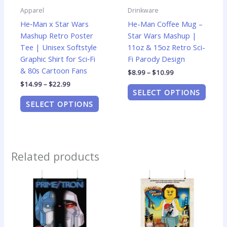
be
be
Apparel
Drinkware
chosen
chose
He‑Man x Star Wars
He-Man Coffee Mug –
on
on
Mashup Retro Poster
Star Wars Mashup |
the
the
Tee | Unisex Softstyle
11oz & 15oz Retro Sci-
product
produ
Graphic Shirt for Sci‑Fi
Fi Parody Design
page
page
& 80s Cartoon Fans
$
8.99
–
$
10.99
$
14.99
–
$
22.99
SELECT OPTIONS
SELECT OPTIONS
Related products
Price
Price
This
This
range:
range:
product
produ
$14.99
$14.99
has
has
through
through
$24.99
$24.99
multiple
multip
variants.
varian